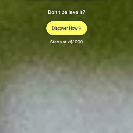
Don't believe it?
Discover How ↓
Starts at <$1000