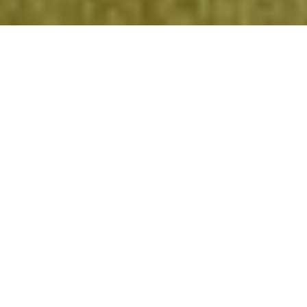
Reach
Every
Learner
.