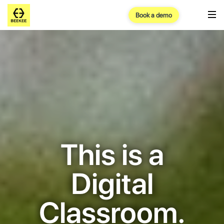
Book a demo
This is a
Digital
Classroom.